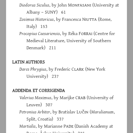
Diodorus Siculus
, by John M
onfasani
(University at
Albany – SUNY) 61
Zosimus Historicus
, by Francesca N
iutta
(Rome,
Italy) 153
Procopius Caesariensis
, by Réka F
orrai
(Centre for
Medieval Literature, University of Southern
Denmark) 211
LATIN AUTHORS
Dares Phrygius
, by Frederic C
lark
(New York
University) 237
ADDENDA ET CORRIGENDA
Valerius Maximus
, by Marijke C
rab
(University of
Leuven) 307
Petronius Arbiter
, by Bratislav L
učin
(
Marulianum
,
Split, Croatia) 337
Martialis
, by Marianne P
ade
(Danish Academy at