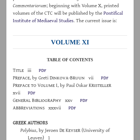
Commentariorum
; beginning with Volume X, printed
volumes of the CTC will be published by the
Pontifical
Institute of Mediaeval Studies
. The current issue is:
VOLUME XI
TABLE OF CONTENTS
Title
iii
pdf
Preface
, by Greti D
inkova
-B
ruun
vii
pdf
P
reface
to
V
olume
I, by Paul Oskar K
risteller
xvii
pdf
G
eneral
B
ibliography
xxv
pdf
A
bbreviations
xxxvii
pdf
GREEK AUTHORS
Polybius
, by Jeroen D
e
K
eyser
(University of
Leuven) 1