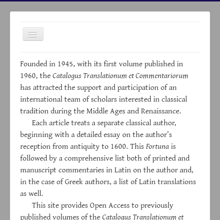
Toggle
Navigation
Founded in 1945, with its first volume published in
1960, the
Catalogus Translationum et Commentariorum
has attracted the support and participation of an
international team of scholars interested in classical
HOME
tradition during the Middle Ages and Renaissance.
Each article treats a separate classical author,
ABOUT
beginning with a detailed essay on the author’s
ARCHIVES
reception from antiquity to 1600. This
Fortuna
is
INDICES
followed by a comprehensive list both of printed and
manuscript commentaries in Latin on the author and,
LINKS
in the case of Greek authors, a list of Latin translations
NEWS
as well.
This site provides Open Access to previously
CONTACTS
published volumes of the
Catalogus Translationum et