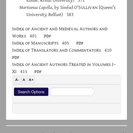
Rome, Århus University) 371
Martianus Capella
, by Sinéad O'S
ullivan
(Queen's
University, Belfast) 383
I
ndex
of
A
ncient and
M
edieval
A
uthors and
W
orks
401
pdf
I
ndex
of
M
anuscripts
405
pdf
I
ndex
of
T
ranslators
and
C
ommentators
410
pdf
I
ndex of
A
ncient
A
uthors
T
reated
in
V
olumes
I–
XI 415
pdf
A-
A
A+
Search
Search Options
...