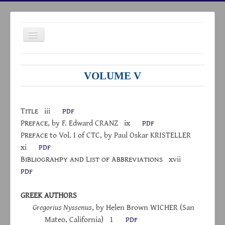
Toggle
Navigation
VOLUME V
HOME
Title
iii
pdf
P
reface
, by F. Edward C
RANZ
ix
pdf
ABOUT
P
reface
to Vol. I of CTC, by Paul Oskar KRISTELLER
ARCHIVES
xi
pdf
B
ibliograhpy
and
L
ist
of
A
bbreviations
xvii
INDICES
pdf
LINKS
NEWS
GREEK AUTHORS
Gregorius Nyssenus
, by Helen Brown W
ICHER
(San
CONTACTS
Mateo, California)
1
pdf