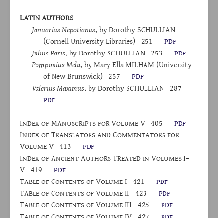
LATIN AUTHORS
Januarius Nepotianus
, by Dorothy S
CHULLIAN
(Cornell University Libraries)
251
pdf
Julius Paris
, by Dorothy S
CHULLIAN
253
pdf
Pomponius Mela
, by Mary Ella M
ILHAM
(University
of New Brunswick)
257
pdf
Valerius Maximus
, by Dorothy S
CHULLIAN
287
pdf
I
ndex
of
M
anuscripts
for
V
olume
V
405
pdf
I
ndex
of
T
ranslators
and
C
ommentators
for
V
olume
V
413
pdf
I
ndex
of
A
ncient
A
uthors
T
reated
in
V
olumes
I–
V
419
pdf
T
able
of
C
ontents
of
V
olume
I
421
pdf
T
able
of
C
ontents
of
V
olume
II
423
pdf
T
able
of
C
ontents
of
V
olume
III
425
pdf
T
able
of
C
ontents
of
V
olume
IV
427
pdf